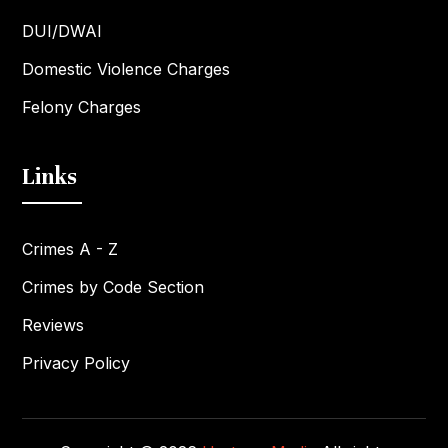
DUI/DWAI
Domestic Violence Charges
Felony Charges
Links
Crimes A - Z
Crimes by Code Section
Reviews
Privacy Policy