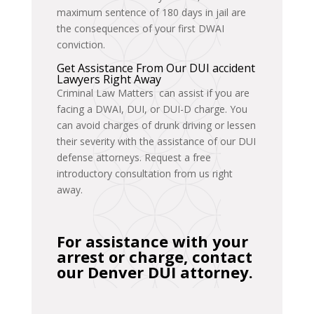
maximum sentence of 180 days in jail are
the consequences of your first DWAI
conviction.
Get Assistance From Our DUI accident
Lawyers Right Away
Criminal Law Matters can assist if you are
facing a DWAI, DUI, or DUI-D charge. You
can avoid charges of drunk driving or lessen
their severity with the assistance of our DUI
defense attorneys. Request a free
introductory consultation from us right
away.
For assistance with your
arrest or charge, contact
our Denver DUI attorney.