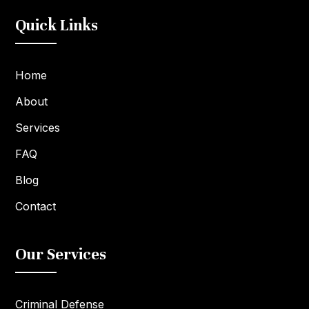
Quick Links
Home
About
Services
FAQ
Blog
Contact
Our Services
Criminal Defense