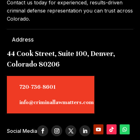
Contact us today for experienced, results-driven
criminal defense representation you can trust across
Colorado.
Address
44 Cook Street, Suite 100, Denver,
Colorado 80206
720-736-8601
info@criminallawmatters.com
Social Media