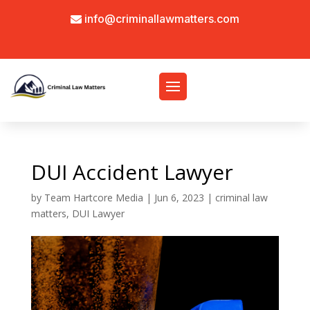
info@criminallawmatters.com
DUI Accident Lawyer
by
Team Hartcore Media
|
Jun 6, 2023
|
criminal law
matters
,
DUI Lawyer