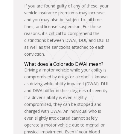
If you are found guilty of any of these, your
vehicle insurance premiums may increase,
and you may also be subject to jail time,
fines, and license suspension. For these
reasons, it's critical to comprehend the
distinctions between DWAI, DUI, and DUI-D
as well as the sanctions attached to each
conviction.
What does a Colorado DWAI mean?
Driving a motor vehicle while your ability is
compromised by drugs or alcohol is known
as driving while ability impaired (DWAI). DUI
and DWAI differ in their degrees of severity.
If a driver's ability is even slightly
compromised, they can be stopped and
charged with DWAI. An individual who is
even slightly intoxicated cannot safely
operate a motor vehicle due to mental or
physical impairment. Even if your blood