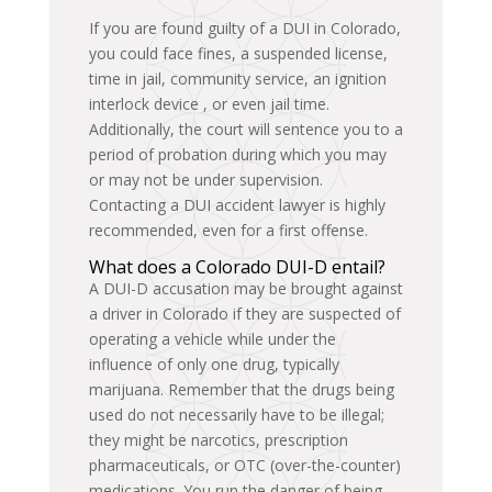
If you are found guilty of a DUI in Colorado,
you could face fines, a suspended license,
time in jail, community service, an ignition
interlock device , or even jail time.
Additionally, the court will sentence you to a
period of probation during which you may
or may not be under supervision.
Contacting a DUI accident lawyer is highly
recommended, even for a first offense.
What does a Colorado DUI-D entail?
A DUI-D accusation may be brought against
a driver in Colorado if they are suspected of
operating a vehicle while under the
influence of only one drug, typically
marijuana. Remember that the drugs being
used do not necessarily have to be illegal;
they might be narcotics, prescription
pharmaceuticals, or OTC (over-the-counter)
medications. You run the danger of being