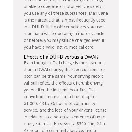
unable to operate a motor vehicle safely if
you use any of these substances. Marijuana
is the narcotic that is most frequently used
in a DUI-D. If the officer believes you used
marijuana while operating a motor vehicle
or before, you may still be charged even if
you have a valid, active medical card.
Effects of a DUI-D versus a DWAI?
Even though a DUI charge is more serious
than a DWAI charge, the repercussions for
both can be the same. Your driving record
will still reflect the effects of drunk driving
years after the incident. Your first DUI
conviction can result in a fine of up to
$1,000, 48 to 96 hours of community
service, and the loss of your driver's license
in addition to a potential sentence of up to
one year in jail. However, a $500 fine, 24 to
48 hours of community service, and a