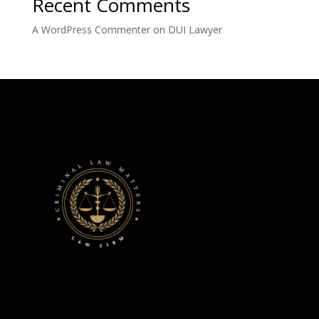
Recent Comments
A WordPress Commenter
on
DUI Lawyer