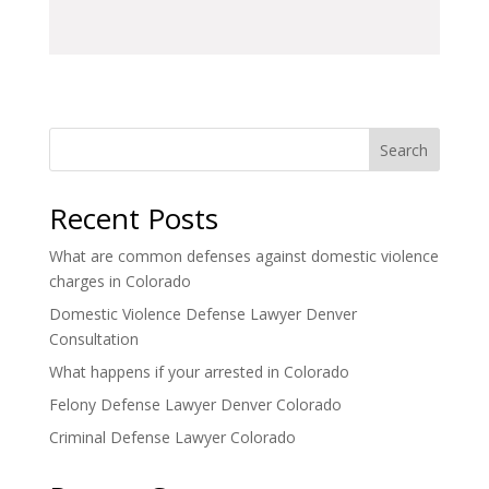
Search
Recent Posts
What are common defenses against domestic violence
charges in Colorado
Domestic Violence Defense Lawyer Denver
Consultation
What happens if your arrested in Colorado
Felony Defense Lawyer Denver Colorado
Criminal Defense Lawyer Colorado