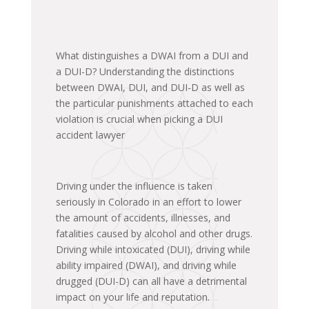
What distinguishes a DWAI from a DUI and
a DUI-D? Understanding the distinctions
between DWAI, DUI, and DUI-D as well as
the particular punishments attached to each
violation is crucial when picking a DUI
accident lawyer
Driving under the influence is taken
seriously in Colorado in an effort to lower
the amount of accidents, illnesses, and
fatalities caused by alcohol and other drugs.
Driving while intoxicated (DUI), driving while
ability impaired (DWAI), and driving while
drugged (DUI-D) can all have a detrimental
impact on your life and reputation.