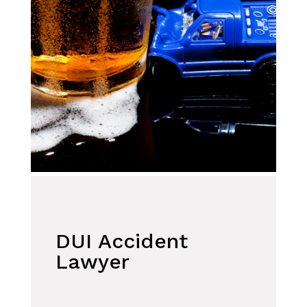
DUI Accident
Lawyer