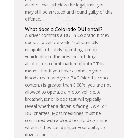
alcohol level is below the legal limit, you
may still be arrested and found guilty of this
offence.
What does a Colorado DUI entail?
A driver commits a DUI in Colorado if they
operate a vehicle while "substantially
incapable of safely operating a motor
vehicle due to the presence of drugs,
alcohol, or a combination of both." This
means that if you have alcohol in your
bloodstream and your BAC (blood alcohol
content) is greater than 0.08%, you are not
allowed to operate a motor vehicle. A
breathalyzer or blood test will typically
reveal whether a driver is facing DWAI or
DUI charges. Most medicines must be
confirmed with a blood test to determine
whether they could impair your ability to
drive a car.